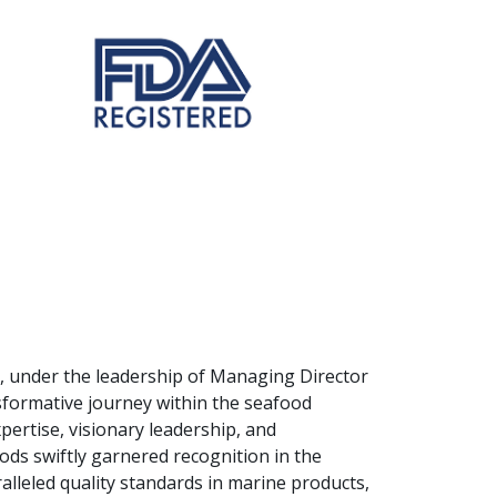
s, under the leadership of Managing Director
formative journey within the seafood
pertise, visionary leadership, and
ods swiftly garnered recognition in the
lleled quality standards in marine products,