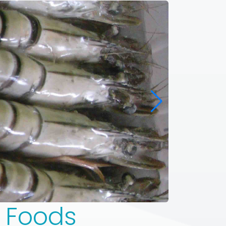
n Foods