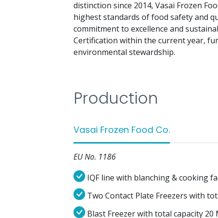
distinction since 2014, Vasai Frozen F
highest standards of food safety and qu
commitment to excellence and sustainabi
Certification within the current year, fu
environmental stewardship.
Production
Vasai Frozen Food Co.
EU No. 1186
IQF line with blanching & cooking fa
Two Contact Plate Freezers with to
Blast Freezer with total capacity 2