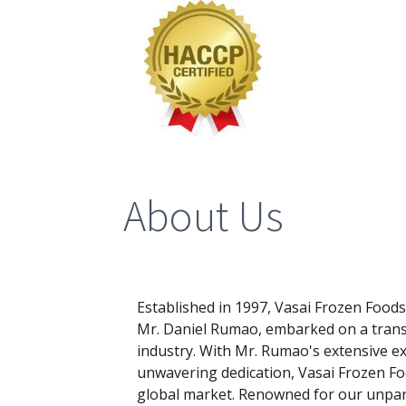
About Us
Established in 1997, Vasai Frozen Food
Mr. Daniel Rumao, embarked on a trans
industry. With Mr. Rumao's extensive ex
unwavering dedication, Vasai Frozen Fo
global market. Renowned for our unpara