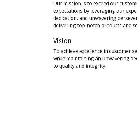
Our mission is to exceed our custom
expectations by leveraging our exper
dedication, and unwavering perseve
delivering top-notch products and se
Vision
To achieve excellence in customer se
while maintaining an unwavering de
to quality and integrity.