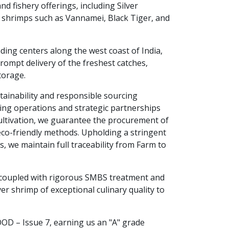
and fishery offerings, including Silver
 shrimps such as Vannamei, Black Tiger, and
nding centers along the west coast of India,
prompt delivery of the freshest catches,
torage.
stainability and responsible sourcing
ing operations and strategic partnerships
ultivation, we guarantee the procurement of
 eco-friendly methods. Upholding a stringent
s, we maintain full traceability from Farm to
 coupled with rigorous SMBS treatment and
er shrimp of exceptional culinary quality to
OOD – Issue 7, earning us an "A" grade