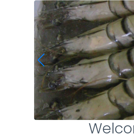
Welco