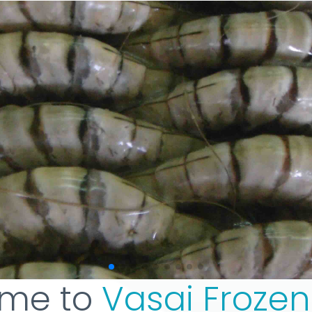
me to
Vasai Froze