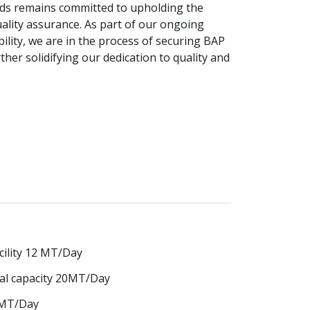
oods remains committed to upholding the
ality assurance. As part of our ongoing
lity, we are in the process of securing BAP
rther solidifying our dedication to quality and
cility 12 MT/Day
tal capacity 20MT/Day
0 MT/Day