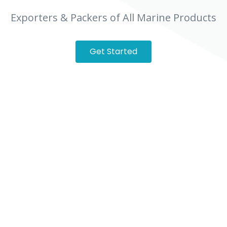
Exporters & Packers of All Marine Products
Get Started