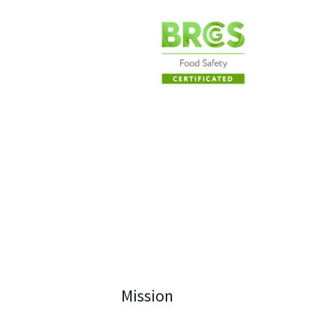
Mission