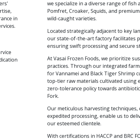
ers'
we specialize in a diverse range of fish 
tise,
Pomfret, Croaker, Squids, and premium
rance in
wild-caught varieties.
rvices.
Located strategically adjacent to key la
our state-of-the-art factory facilitates 
ensuring swift processing and secure s
rvice
At Vasai Frozen Foods, we prioritize su
dication
practices. Through our integrated farm
for Vannamei and Black Tiger Shrimp c
top-tier raw materials cultivated using
zero-tolerance policy towards antibiotic
Fork.
Our meticulous harvesting techniques,
expedited processing, enable us to deliv
our esteemed clientele.
With certifications in HACCP and BRC F