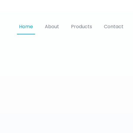
Home
About
Products
Contact